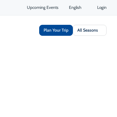
Upcoming Events
English
Login
Plan Your Trip
All Seasons
Share
Save
Opens in a new tab
isit Website
Get Directions
Opens in a new tab
 Contact