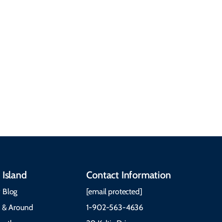
getting around, the
People & Cultures
Cabot Trail, weather,
Discover our rich
accommodations, and
heritage, from Mi'kmaq,
more. Getting Here
Gaelic, and Acadian
Getting Around Best
traditions to music,
Time to Visit Weather &
communities, and
What to Pack The Cabot
festivals.
Trail Cape Breton
 Island
Contact Information
 Blog
[email protected]
e & Around
1-902-563-4636