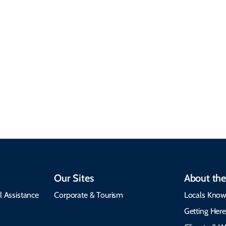
Sustainable &
Responsible Travel
Climate & Weather
Travel that supports
Plan your trip with
local communities,
seasonal weather
protects the
insights, best times to
environment, and
visit, packing tips, and
respects cultural
emergency alerts.
heritage.
Our Sites
About the
l Assistance
Corporate & Tourism
Locals Know
Getting Her