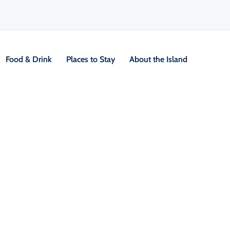
Food & Drink
Places to Stay
About the Island
V
Location &