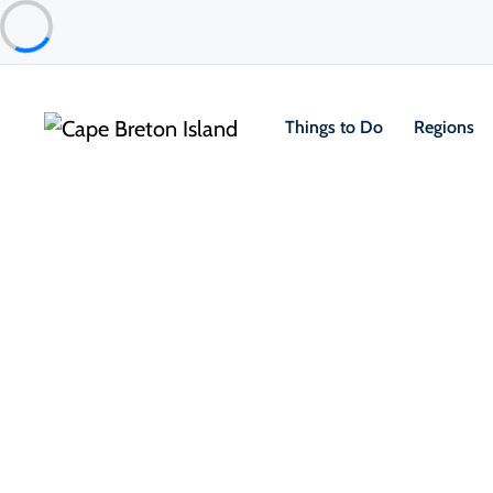
Things to Do
Regions
Things to Do
Outdoor & Adventure
Hiking & Trails
Petersfield Provincial Park
Sydney & Area
TripAdvisor Traveler Rating