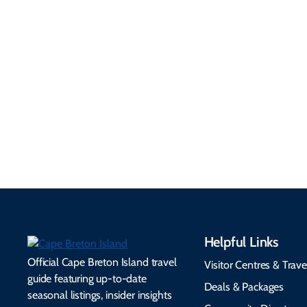
Getting Here &
Practical
Around
Information
Flights, ferries, driving
routes, rentals, transit,
Essential travel tips on
EV charging, and
visitor services, money,
accessibility services to
connectivity, safety,
make your trip
healthcare, and pet-
seamless.
friendly options.
Helpful Links
Official Cape Breton Island travel
Visitor Centres & Trave
guide featuring up-to-date
Deals & Packages
seasonal listings, insider insights