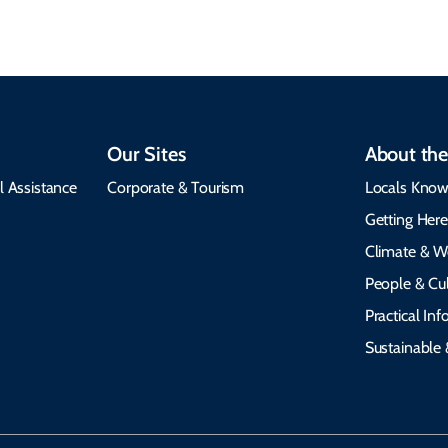
Our Sites
About the
l Assistance
Corporate & Tourism
Locals Know
Getting Her
Climate & W
People & Cul
Practical In
Sustainable 