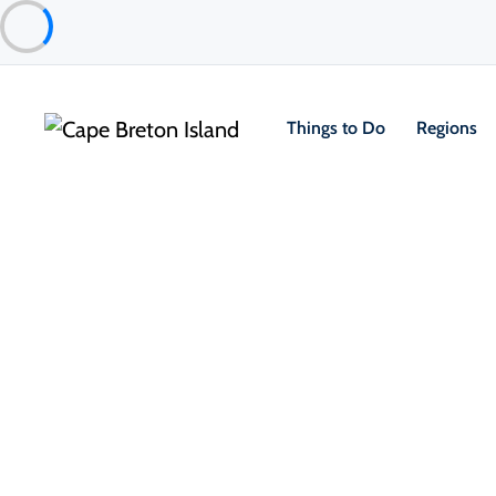
Things to Do
Regions
Things to Do
Outdoor & Adventure
Boat Tours & Sailin
Cruising Cape Breton – Sponso
Club
Sydney & Area