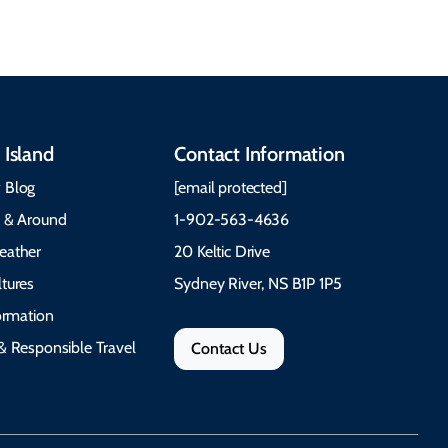
 Island
Contact Information
 Blog
[email protected]
e & Around
1-902-563-4636
eather
20 Keltic Drive
tures
Sydney River, NS B1P 1P5
formation
& Responsible Travel
Contact Us