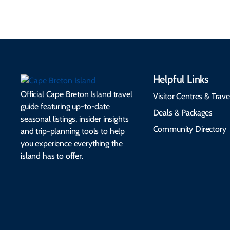
Helpful Links
Official Cape Breton Island travel
Visitor Centres & Trave
guide featuring up-to-date
Deals & Packages
seasonal listings, insider insights
Community Directory
and trip-planning tools to help
you experience everything the
island has to offer.