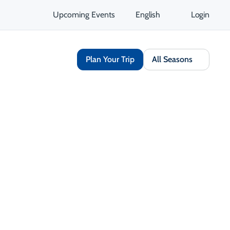
Upcoming Events
English
Login
Plan Your Trip
All Seasons
Share
Save
Opens in a new tab
isit Website
Get Directions
Opens in a new tab