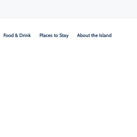
Food & Drink
Places to Stay
About the Island
g
red by the Dobson Yacht
V