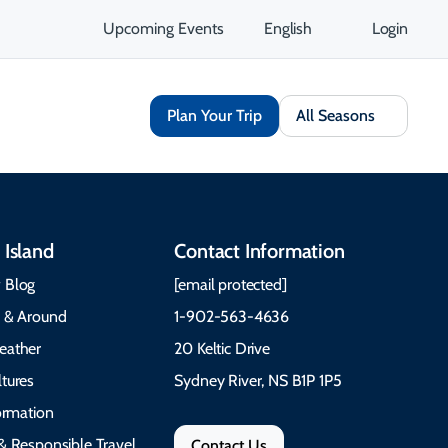
Upcoming Events
English
Login
Plan Your Trip
All Seasons
 Island
Contact Information
 Blog
[email protected]
e & Around
1-902-563-4636
eather
20 Keltic Drive
tures
Sydney River, NS B1P 1P5
formation
& Responsible Travel
Contact Us