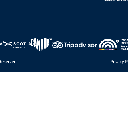
Reserved.
Privacy P