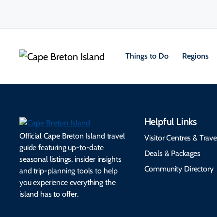
Things to Do
Regions
Helpful Links
Official Cape Breton Island travel
Visitor Centres & Trave
guide featuring up-to-date
Deals & Packages
seasonal listings, insider insights
Community Directory
and trip-planning tools to help
you experience everything the
island has to offer.