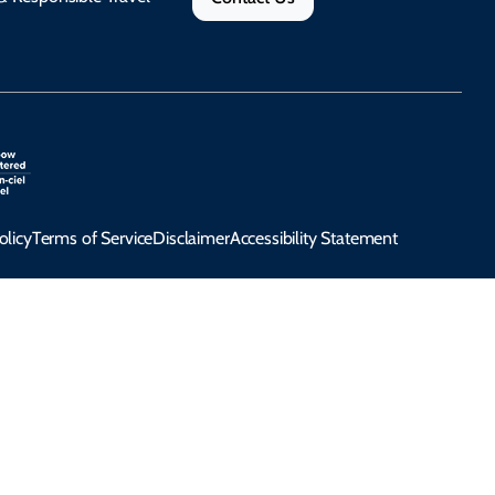
olicy
Terms of Service
Disclaimer
Accessibility Statement