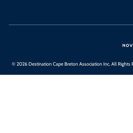
© 2026 Destination Cape Breton Association Inc. All Rights 