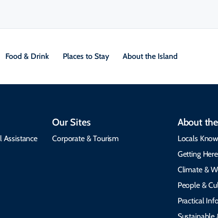
Food & Drink
Places to Stay
About the Island
Our Sites
About the
l Assistance
Corporate & Tourism
Locals Know
Getting Her
Climate & W
People & Cul
Practical In
Sustainable 