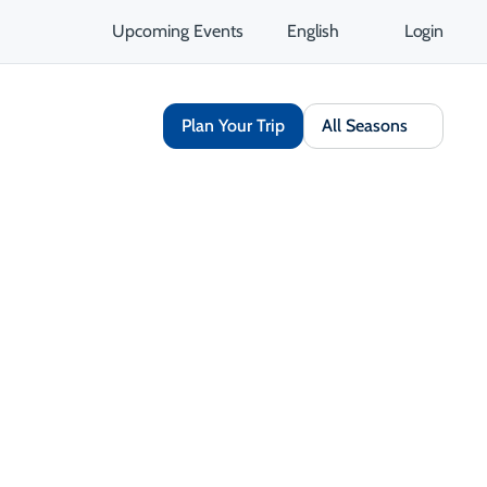
Upcoming Events
English
Login
Plan Your Trip
All Seasons
Share
Save
Open Gallery
Opens in a new tab
isit Website
Get Directions
Opens in a new tab