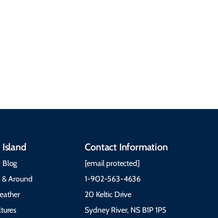
Discover our rich
accommodations, and
heritage, from Mi'kmaq,
more. Getting Here
Gaelic, and Acadian
Getting Around Best
traditions to music,
Time to Visit Weather &
communities, and
What to Pack The Cabot
festivals.
Trail Cape Breton
 Island
Contact Information
 Blog
[email protected]
e & Around
1-902-563-4636
eather
20 Keltic Drive
tures
Sydney River, NS B1P 1P5