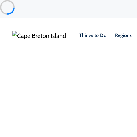
Things to Do
Regions
Things to Do
Arts, Culture & Heritage
Margaree History and Hidden g
Margarees