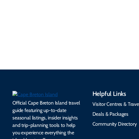
Information
Flights, ferries, driving
routes, rentals, transit,
Essential travel tips on
EV charging, and
visitor services, money,
accessibility services to
connectivity, safety,
make your trip
healthcare, and pet-
seamless.
friendly options.
Helpful Links
Official Cape Breton Island travel
Visitor Centres & Trave
guide featuring up-to-date
Deals & Packages
seasonal listings, insider insights
Community Directory
and trip-planning tools to help
you experience everything the