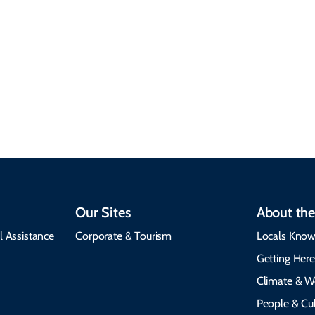
Climate & Weather
Travel that supports
Plan your trip with
local communities,
seasonal weather
protects the
insights, best times to
environment, and
visit, packing tips, and
respects cultural
emergency alerts.
heritage.
Our Sites
About the
l Assistance
Corporate & Tourism
Locals Know
Getting Her
Climate & W
People & Cul