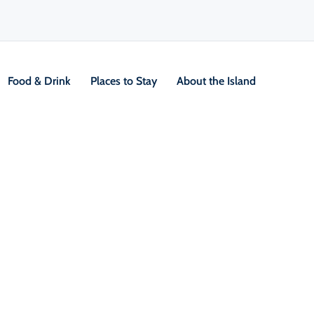
Food & Drink
Places to Stay
About the Island
ems tour
V