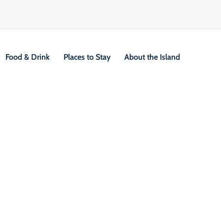
Food & Drink
Places to Stay
About the Island
ng
V