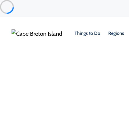
Things to Do
Regions
Things to Do
Outdoor & Adventure
Beaches & Swimmi
La Bloc Beach
Cape Breton Highlands National Park