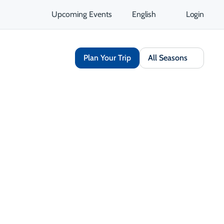
Upcoming Events
English
Login
Plan Your Trip
All Seasons
Share
Save
Open Gallery
Opens in a new tab
isit Website
Get Directions
Opens in a new tab