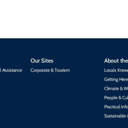
insights, best times to
environment, and
visit, packing tips, and
respects cultural
emergency alerts.
heritage.
Our Sites
About the
l Assistance
Corporate & Tourism
Locals Know
Getting Her
Climate & W
People & Cul
Practical In
Sustainable 