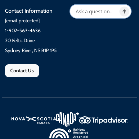
Contact Information
[email protected]
1-902-563-4636
20 Keltic Drive
Sydney River, NS B1P 1P5
Contact Us