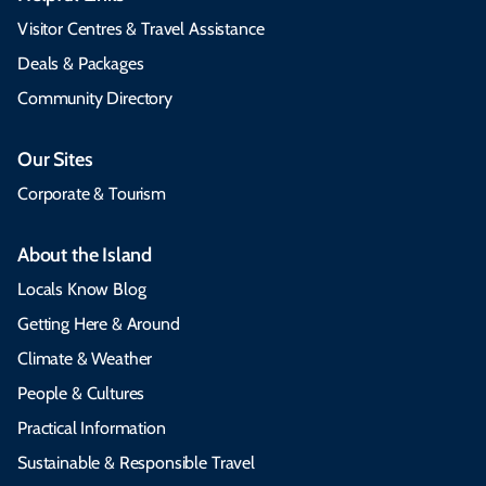
Visitor Centres & Travel Assistance
Deals & Packages
Community Directory
Our Sites
Corporate & Tourism
About the Island
Locals Know Blog
Getting Here & Around
Climate & Weather
People & Cultures
Practical Information
Sustainable & Responsible Travel