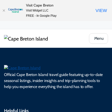
Visit Cape Breton
VIEW
Visit Widget LLC
FREE - In Google Play
Menu
Official Cape Breton Island travel guide featuring up-to-date
seasonal listings, insider insights and trip-planning tools to
help you experience everything the island has to offer.
Helpful Links