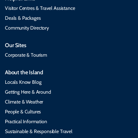
Visitor Centres & Travel Assistance
Deals & Packages
Community Directory
Our Sites
Corporate & Tourism
About the Island
Locals Know Blog
Getting Here & Around
Climate & Weather
People & Cultures
Practical Information
Sustainable & Responsible Travel