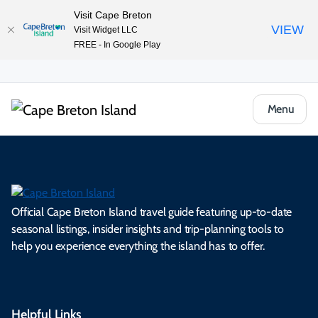
Visit Cape Breton
VIEW
Visit Widget LLC
FREE - In Google Play
Menu
Official Cape Breton Island travel guide featuring up-to-date
seasonal listings, insider insights and trip-planning tools to
help you experience everything the island has to offer.
Helpful Links