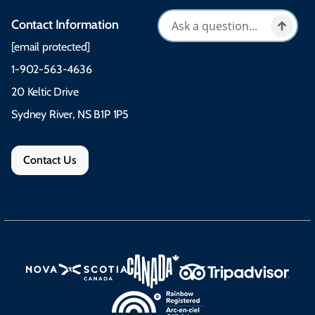
Contact Information
[email protected]
1-902-563-4636
20 Keltic Drive
Sydney River, NS B1P 1P5
Contact Us