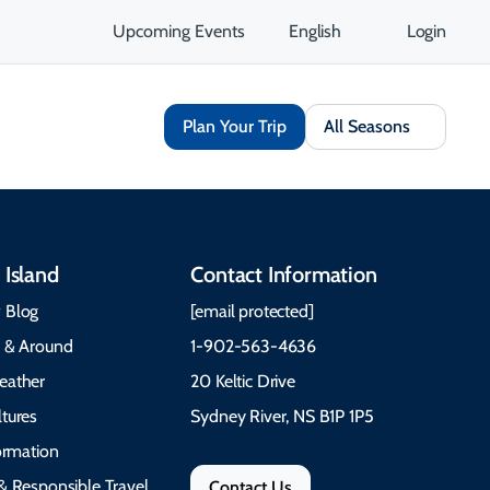
Upcoming Events
English
Login
Plan Your Trip
All Seasons
 Island
Contact Information
 Blog
[email protected]
e & Around
1-902-563-4636
eather
20 Keltic Drive
tures
Sydney River, NS B1P 1P5
formation
& Responsible Travel
Contact Us