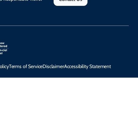
olicy
Terms of Service
Disclaimer
Accessibility Statement