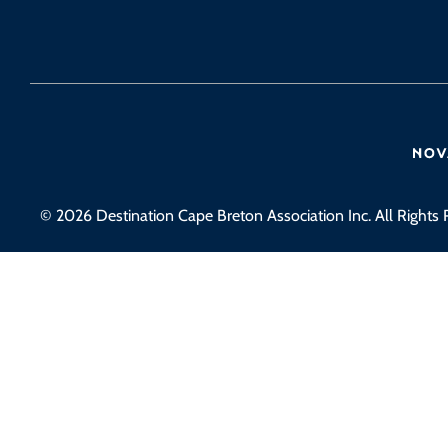
© 2026 Destination Cape Breton Association Inc. All Rights 