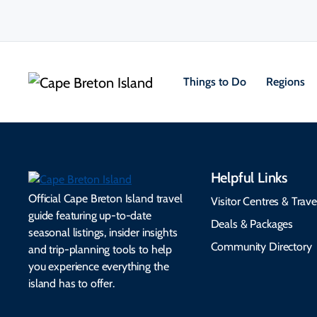
Things to Do
Regions
Helpful Links
Official Cape Breton Island travel
Visitor Centres & Trave
guide featuring up-to-date
Deals & Packages
seasonal listings, insider insights
Community Directory
and trip-planning tools to help
you experience everything the
island has to offer.