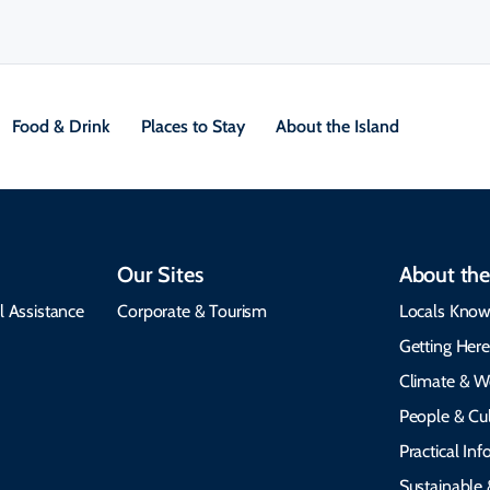
Food & Drink
Places to Stay
About the Island
Our Sites
About the
l Assistance
Corporate & Tourism
Locals Know
Getting Her
Climate & W
People & Cul
Practical In
Sustainable 