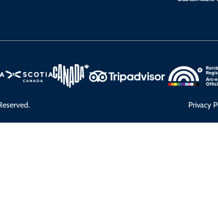
Reserved.
Privacy P