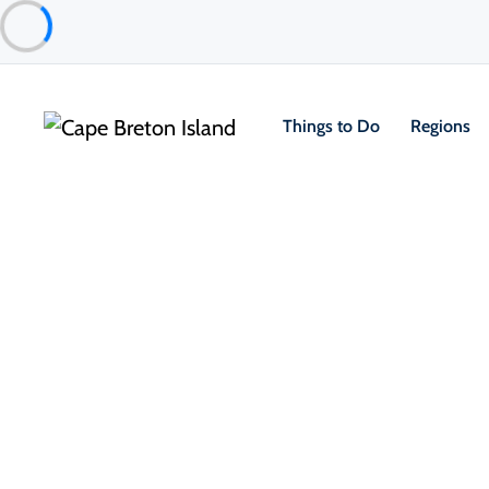
Things to Do
Regions
Things to Do
Arts, Culture & Heritage
Archives & Library Celtic Music 
Judique