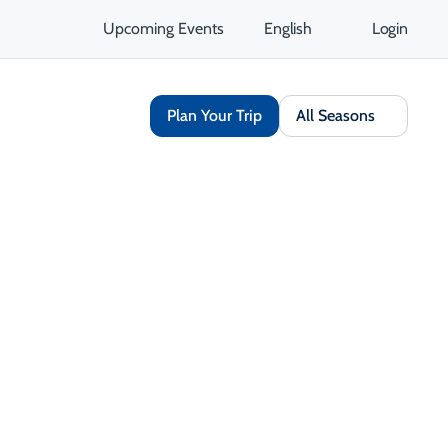
Upcoming Events
English
Login
Plan Your Trip
All Seasons
Share
Save
Open Gallery
Opens in a new tab
isit Website
Get Directions
Opens in a new tab