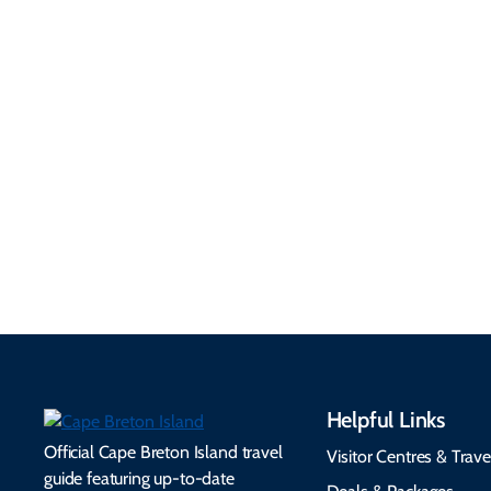
Getting Here &
Practical
Around
Information
Flights, ferries, driving
routes, rentals, transit,
Essential travel tips on
EV charging, and
visitor services, money,
accessibility services to
connectivity, safety,
make your trip
healthcare, and pet-
seamless.
friendly options.
Helpful Links
Official Cape Breton Island travel
Visitor Centres & Trave
guide featuring up-to-date