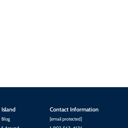
common questions
about getting here,
getting around, the
People & Cultures
Cabot Trail, weather,
Discover our rich
accommodations, and
heritage, from Mi'kmaq,
more. Getting Here
Gaelic, and Acadian
Getting Around Best
traditions to music,
Time to Visit Weather &
communities, and
What to Pack The Cabot
festivals.
Trail Cape Breton
 Island
Contact Information
 Blog
[email protected]