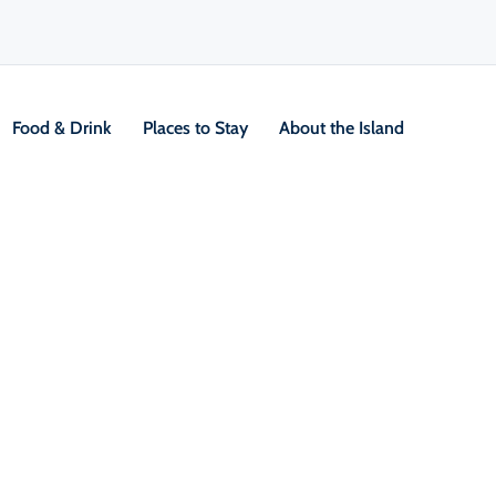
Food & Drink
Places to Stay
About the Island
Interpretive Centre
V