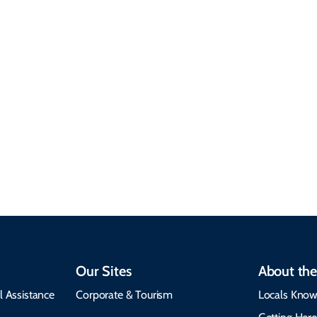
Sustainable &
Responsible Travel
Climate & Weather
Travel that supports
Plan your trip with
local communities,
seasonal weather
protects the
insights, best times to
environment, and
visit, packing tips, and
respects cultural
emergency alerts.
heritage.
Our Sites
About the
l Assistance
Corporate & Tourism
Locals Know