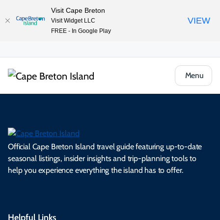
Visit Cape Breton
VIEW
Visit Widget LLC
FREE - In Google Play
Menu
Official Cape Breton Island travel guide featuring up-to-date
seasonal listings, insider insights and trip-planning tools to
help you experience everything the island has to offer.
Helpful Links