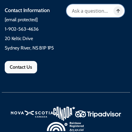
Contact Information
[email protected]
1-902-563-4636
20 Keltic Drive
Sydney River, NS B1P 1P5
Contact Us