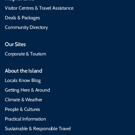
Visitor Centres & Travel Assistance
Deals & Packages
Community Directory
Our Sites
Corporate & Tourism
About the Island
Locals Know Blog
Getting Here & Around
Climate & Weather
People & Cultures
Practical Information
Sustainable & Responsible Travel