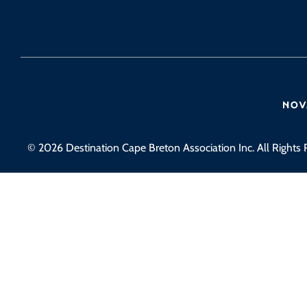
© 2026 Destination Cape Breton Association Inc. All Rights 