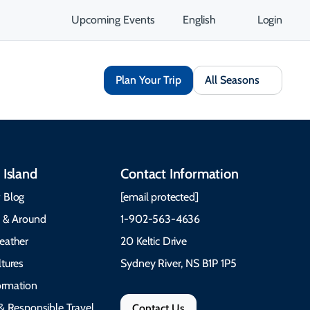
Upcoming Events
English
Login
Plan Your Trip
All Seasons
 Island
Contact Information
 Blog
[email protected]
e & Around
1-902-563-4636
eather
20 Keltic Drive
tures
Sydney River, NS B1P 1P5
formation
& Responsible Travel
Contact Us