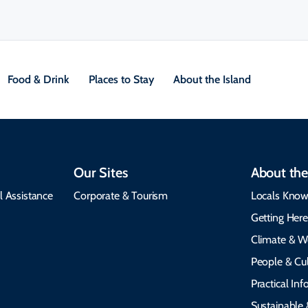
Food & Drink
Places to Stay
About the Island
Our Sites
About the
l Assistance
Corporate & Tourism
Locals Know
Getting Her
Climate & W
People & Cul
Practical In
Sustainable 