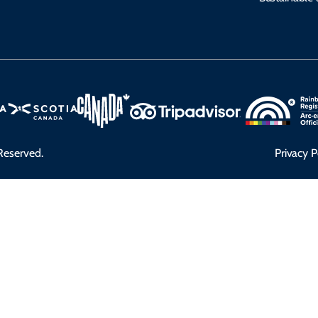
Reserved.
Privacy P