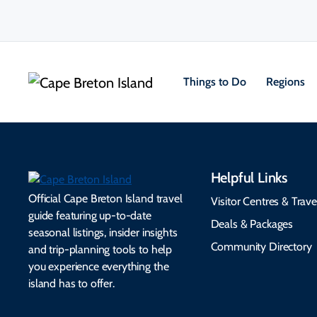
Things to Do
Regions
Helpful Links
Official Cape Breton Island travel
Visitor Centres & Trave
guide featuring up-to-date
Deals & Packages
seasonal listings, insider insights
Community Directory
and trip-planning tools to help
you experience everything the
island has to offer.