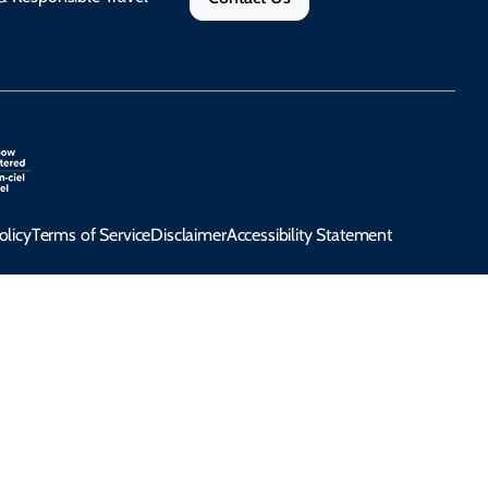
olicy
Terms of Service
Disclaimer
Accessibility Statement