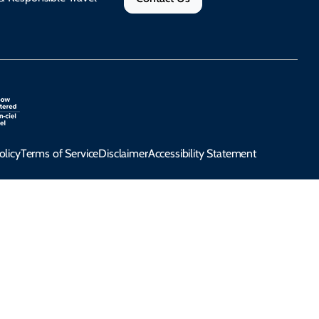
olicy
Terms of Service
Disclaimer
Accessibility Statement