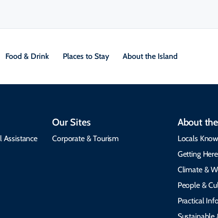
Food & Drink
Places to Stay
About the Island
Our Sites
About the
l Assistance
Corporate & Tourism
Locals Know
Getting Her
Climate & W
People & Cul
Practical In
Sustainable 