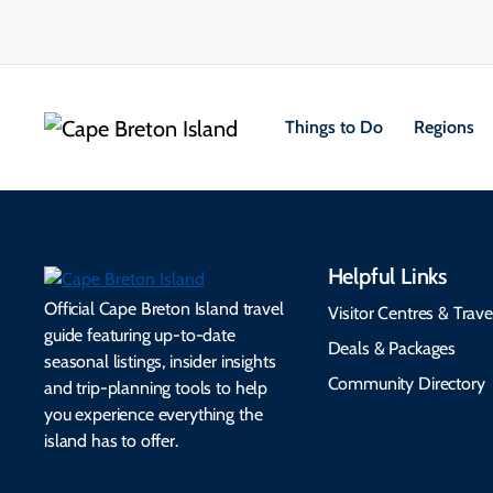
Things to Do
Regions
Helpful Links
Official Cape Breton Island travel
Visitor Centres & Trave
guide featuring up-to-date
Deals & Packages
seasonal listings, insider insights
Community Directory
and trip-planning tools to help
you experience everything the
island has to offer.