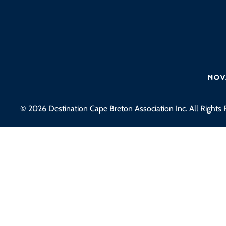
© 2026 Destination Cape Breton Association Inc. All Rights 