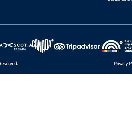
Reserved.
Privacy P