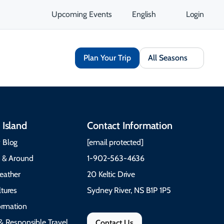
Upcoming Events
English
Login
Plan Your Trip
All Seasons
 Island
Contact Information
 Blog
[email protected]
e & Around
1-902-563-4636
eather
20 Keltic Drive
tures
Sydney River, NS B1P 1P5
formation
& Responsible Travel
Contact Us