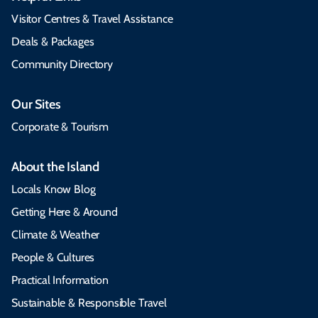
Visitor Centres & Travel Assistance
Deals & Packages
Community Directory
Our Sites
Corporate & Tourism
About the Island
Locals Know Blog
Getting Here & Around
Climate & Weather
People & Cultures
Practical Information
Sustainable & Responsible Travel