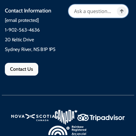
Contact Information
[email protected]
1-902-563-4636
20 Keltic Drive
Sydney River, NS B1P 1P5
Contact Us