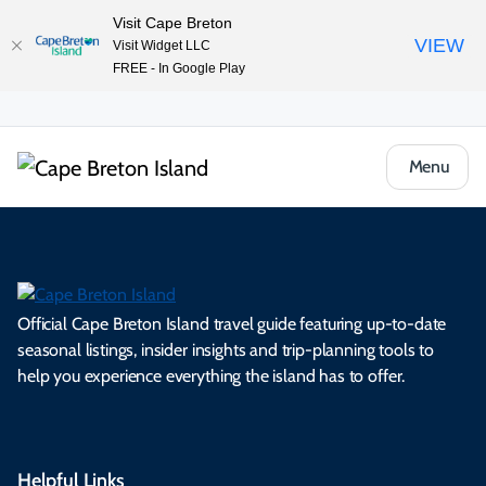
Visit Cape Breton
VIEW
Visit Widget LLC
FREE - In Google Play
Menu
Official Cape Breton Island travel guide featuring up-to-date
seasonal listings, insider insights and trip-planning tools to
help you experience everything the island has to offer.
Helpful Links