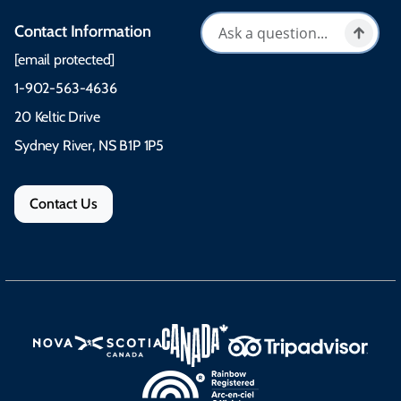
Contact Information
[email protected]
1-902-563-4636
20 Keltic Drive
Sydney River, NS B1P 1P5
Contact Us