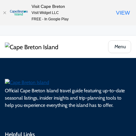
Visit Cape Breton
VIEW
Visit Widget LLC
FREE - In Google Play
Menu
Official Cape Breton Island travel guide featuring up-to-date
seasonal listings, insider insights and trip-planning tools to
help you experience everything the island has to offer.
Helpful Links