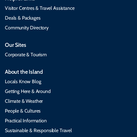
Visitor Centres & Travel Assistance
Deals & Packages
Community Directory
Our Sites
Corporate & Tourism
About the Island
Locals Know Blog
Getting Here & Around
Climate & Weather
People & Cultures
Practical Information
Sustainable & Responsible Travel