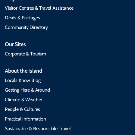
Visitor Centres & Travel Assistance
Deals & Packages
Community Directory
Our Sites
Corporate & Tourism
About the Island
Locals Know Blog
Getting Here & Around
Climate & Weather
People & Cultures
Practical Information
Sustainable & Responsible Travel