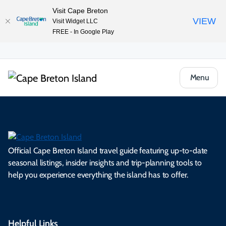
Visit Cape Breton
VIEW
Visit Widget LLC
FREE - In Google Play
Menu
Official Cape Breton Island travel guide featuring up-to-date
seasonal listings, insider insights and trip-planning tools to
help you experience everything the island has to offer.
Helpful Links