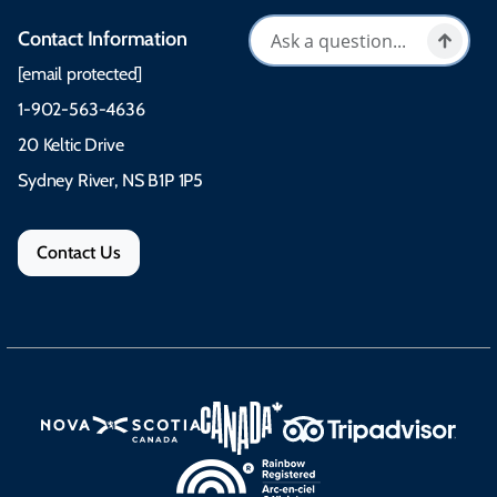
Contact Information
[email protected]
1-902-563-4636
20 Keltic Drive
Sydney River, NS B1P 1P5
Contact Us