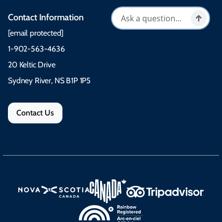
Contact Information
[email protected]
1-902-563-4636
20 Keltic Drive
Sydney River, NS B1P 1P5
Contact Us