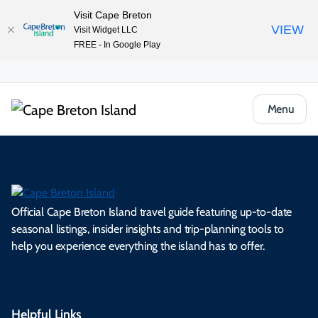
Visit Cape Breton
VIEW
Visit Widget LLC
FREE - In Google Play
Menu
Official Cape Breton Island travel guide featuring up-to-date
seasonal listings, insider insights and trip-planning tools to
help you experience everything the island has to offer.
Helpful Links