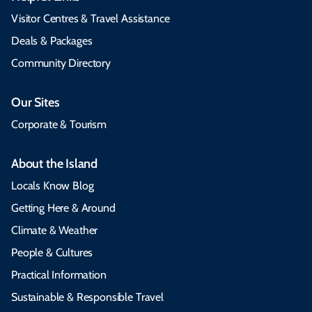
Visitor Centres & Travel Assistance
Deals & Packages
Community Directory
Our Sites
Corporate & Tourism
About the Island
Locals Know Blog
Getting Here & Around
Climate & Weather
People & Cultures
Practical Information
Sustainable & Responsible Travel