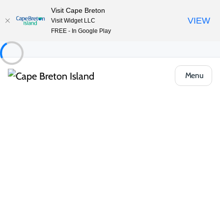
Visit Cape Breton
VIEW
Visit Widget LLC
FREE - In Google Play
Menu
Things to Do
Outdoor & Adventure
Hiking & Trails
1/2 Day Hikes
Skyline Trail
Share
Save