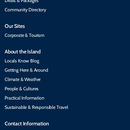
Deals & Packages
Community Directory
Our Sites
Corporate & Tourism
About the Island
Locals Know Blog
Getting Here & Around
Climate & Weather
People & Cultures
Practical Information
Sustainable & Responsible Travel
Contact Information