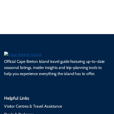
ml
op
cy
he
tiv
Br
es
tio
ale
rita
als
et
s.
ns.
rts.
ge.
.
on
Official Cape Breton Island travel guide featuring up-to-date
seasonal listings, insider insights and trip-planning tools to
help you experience everything the island has to offer.
Helpful Links
Visitor Centres & Travel Assistance