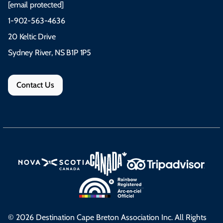
[email protected]
1-902-563-4636
20 Keltic Drive
Sydney River, NS B1P 1P5
Contact Us
© 2026 Destination Cape Breton Association Inc. All Rights