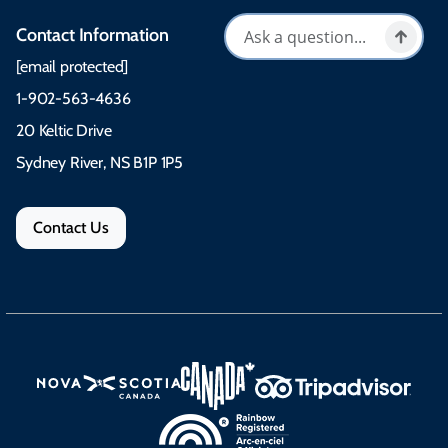
Contact Information
[email protected]
1-902-563-4636
20 Keltic Drive
Sydney River, NS B1P 1P5
Contact Us