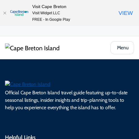
Visit Cape Breton
VIEW
Visit Widget LLC
FREE - In Google Play
Menu
Official Cape Breton Island travel guide featuring up-to-date
seasonal listings, insider insights and trip-planning tools to
help you experience everything the island has to offer.
Helpful Links