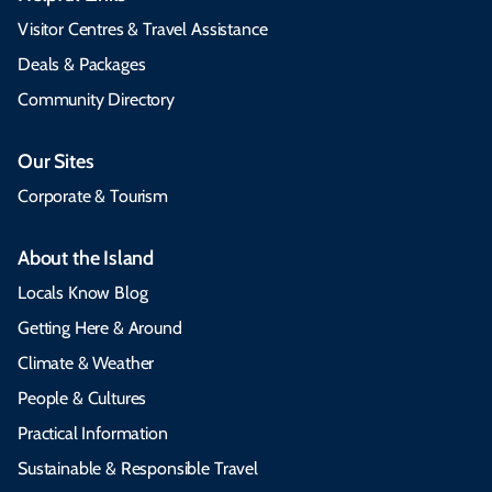
Visitor Centres & Travel Assistance
Deals & Packages
Community Directory
Our Sites
Corporate & Tourism
About the Island
Locals Know Blog
Getting Here & Around
Climate & Weather
People & Cultures
Practical Information
Sustainable & Responsible Travel