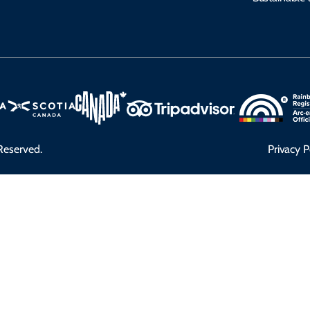
Reserved.
Privacy P