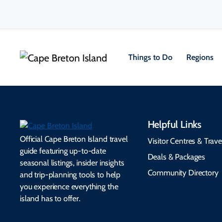
Things to Do
Regions
Helpful Links
Official Cape Breton Island travel
Visitor Centres & Trave
guide featuring up-to-date
Deals & Packages
seasonal listings, insider insights
Community Directory
and trip-planning tools to help
you experience everything the
island has to offer.