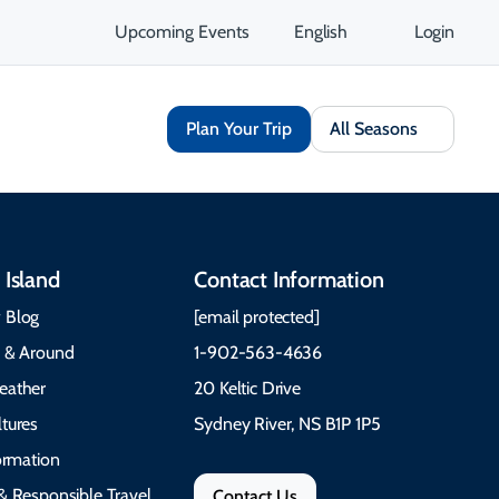
Upcoming Events
English
Login
Plan Your Trip
All Seasons
 Island
Contact Information
 Blog
[email protected]
e & Around
1-902-563-4636
eather
20 Keltic Drive
tures
Sydney River, NS B1P 1P5
formation
& Responsible Travel
Contact Us