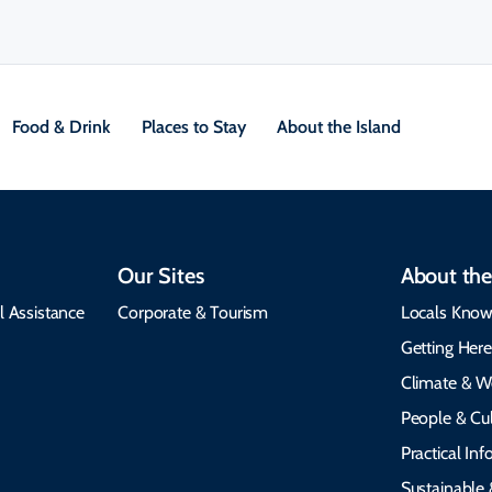
Food & Drink
Places to Stay
About the Island
Our Sites
About the
l Assistance
Corporate & Tourism
Locals Know
Getting Her
Climate & W
People & Cul
Practical In
Sustainable 