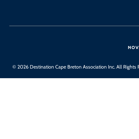
© 2026 Destination Cape Breton Association Inc. All Rights 