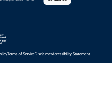
olicy
Terms of Service
Disclaimer
Accessibility Statement