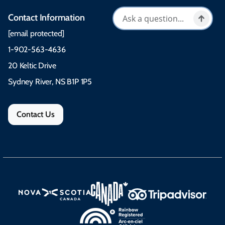
Contact Information
[email protected]
1-902-563-4636
20 Keltic Drive
Sydney River, NS B1P 1P5
Contact Us