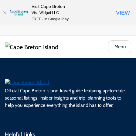
Visit Cape Breton
VIEW
Visit Widget LLC
FREE - In Google Play
Menu
Official Cape Breton Island travel guide featuring up-to-date
seasonal listings, insider insights and trip-planning tools to
help you experience everything the island has to offer.
Helpful Links