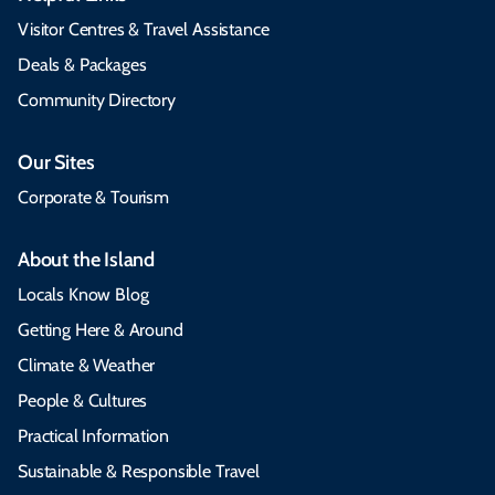
Visitor Centres & Travel Assistance
Deals & Packages
Community Directory
Our Sites
Corporate & Tourism
About the Island
Locals Know Blog
Getting Here & Around
Climate & Weather
People & Cultures
Practical Information
Sustainable & Responsible Travel