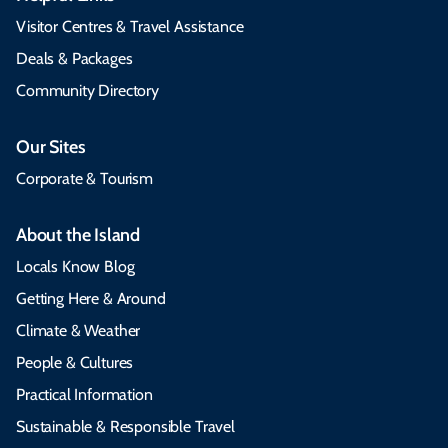
Visitor Centres & Travel Assistance
Deals & Packages
Community Directory
Our Sites
Corporate & Tourism
About the Island
Locals Know Blog
Getting Here & Around
Climate & Weather
People & Cultures
Practical Information
Sustainable & Responsible Travel