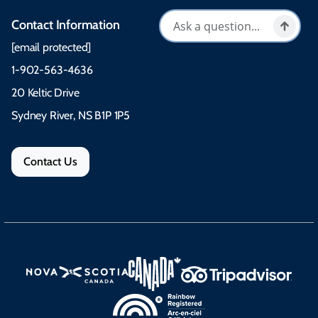
Contact Information
[email protected]
1-902-563-4636
20 Keltic Drive
Sydney River, NS B1P 1P5
Contact Us