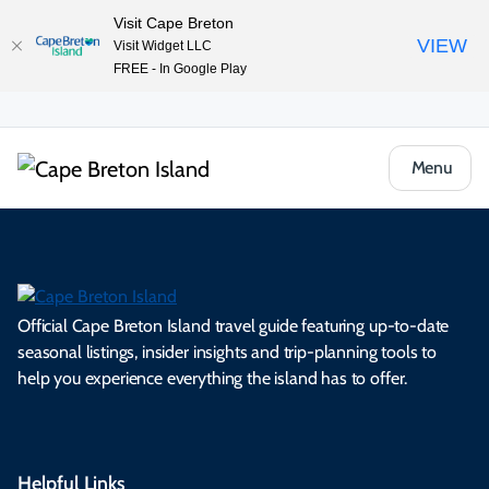
Visit Cape Breton
VIEW
Visit Widget LLC
FREE - In Google Play
Menu
Official Cape Breton Island travel guide featuring up-to-date
seasonal listings, insider insights and trip-planning tools to
help you experience everything the island has to offer.
Helpful Links