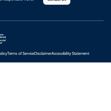
olicy
Terms of Service
Disclaimer
Accessibility Statement