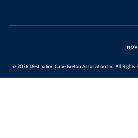
© 2026 Destination Cape Breton Association Inc. All Rights 