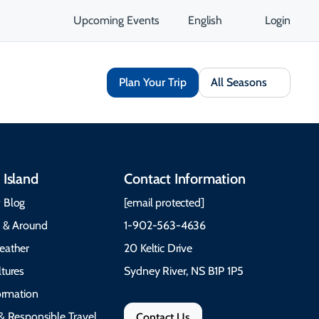
Upcoming Events
English
Login
Plan Your Trip
All Seasons
 Island
Contact Information
 Blog
[email protected]
e & Around
1-902-563-4636
eather
20 Keltic Drive
tures
Sydney River, NS B1P 1P5
formation
& Responsible Travel
Contact Us