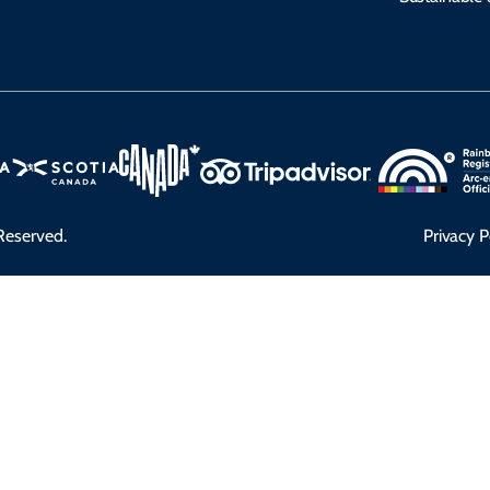
Reserved.
Privacy P