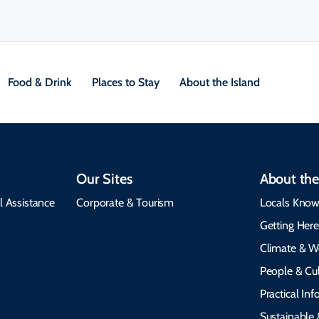
Food & Drink
Places to Stay
About the Island
Our Sites
About the
l Assistance
Corporate & Tourism
Locals Know
Getting Her
Climate & W
People & Cul
Practical In
Sustainable 