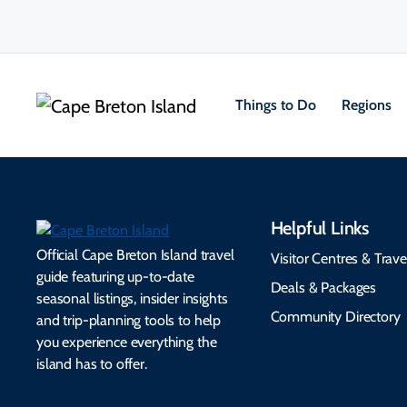
Things to Do
Regions
Helpful Links
Official Cape Breton Island travel
Visitor Centres & Trave
guide featuring up-to-date
Deals & Packages
seasonal listings, insider insights
Community Directory
and trip-planning tools to help
you experience everything the
island has to offer.