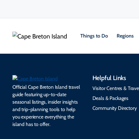
Things to Do
Regions
Helpful Links
Official Cape Breton Island travel
Visitor Centres & Trave
guide featuring up-to-date
Deals & Packages
seasonal listings, insider insights
Community Directory
and trip-planning tools to help
you experience everything the
island has to offer.