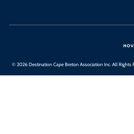
© 2026 Destination Cape Breton Association Inc. All Rights 