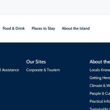
Food & Drink
Places to Stay
About the Island
Our Sites
About the
l Assistance
Corporate & Tourism
Locals Know
Getting Her
Climate & W
People & Cul
Practical In
Sustainable 