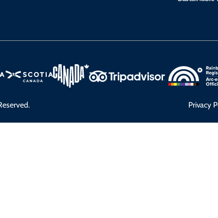
Reserved.
Privacy P