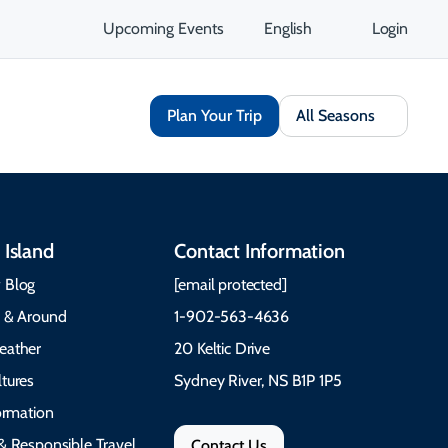
Upcoming Events
English
Login
Plan Your Trip
All Seasons
 Island
Contact Information
 Blog
[email protected]
e & Around
1-902-563-4636
eather
20 Keltic Drive
tures
Sydney River, NS B1P 1P5
formation
& Responsible Travel
Contact Us