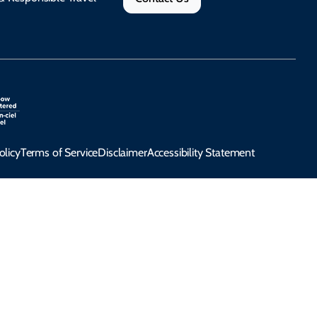
olicy
Terms of Service
Disclaimer
Accessibility Statement