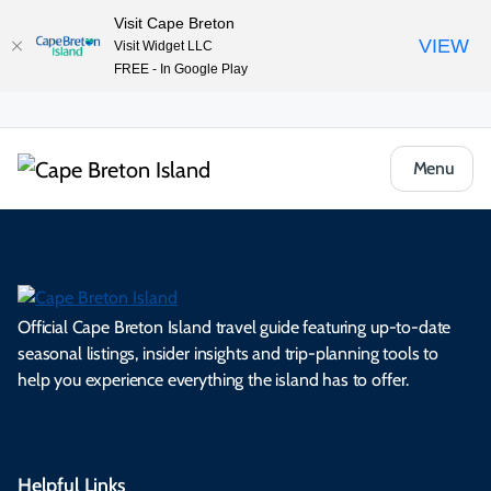
Visit Cape Breton
VIEW
Visit Widget LLC
FREE - In Google Play
Menu
Official Cape Breton Island travel guide featuring up-to-date
seasonal listings, insider insights and trip-planning tools to
help you experience everything the island has to offer.
Helpful Links