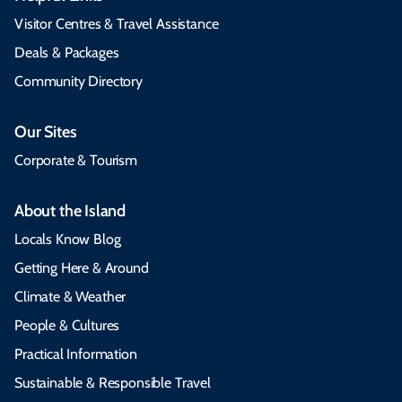
Visitor Centres & Travel Assistance
Deals & Packages
Community Directory
Our Sites
Corporate & Tourism
About the Island
Locals Know Blog
Getting Here & Around
Climate & Weather
People & Cultures
Practical Information
Sustainable & Responsible Travel