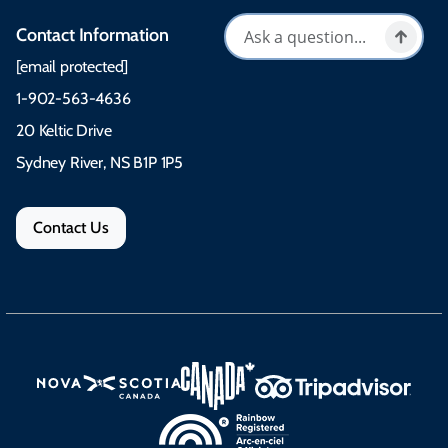
Contact Information
[email protected]
1-902-563-4636
20 Keltic Drive
Sydney River, NS B1P 1P5
Contact Us