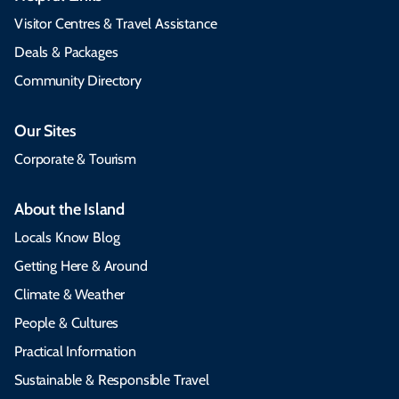
Visitor Centres & Travel Assistance
Deals & Packages
Community Directory
Our Sites
Corporate & Tourism
About the Island
Locals Know Blog
Getting Here & Around
Climate & Weather
People & Cultures
Practical Information
Sustainable & Responsible Travel