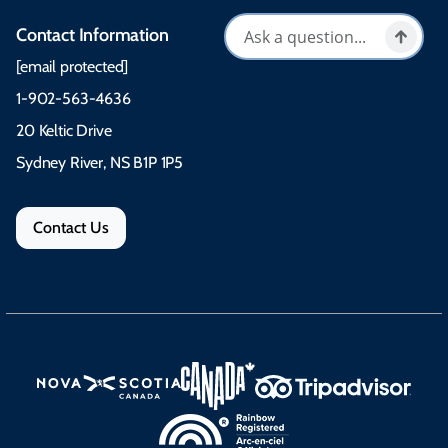
Contact Information
[email protected]
1-902-563-4636
20 Keltic Drive
Sydney River, NS B1P 1P5
Contact Us