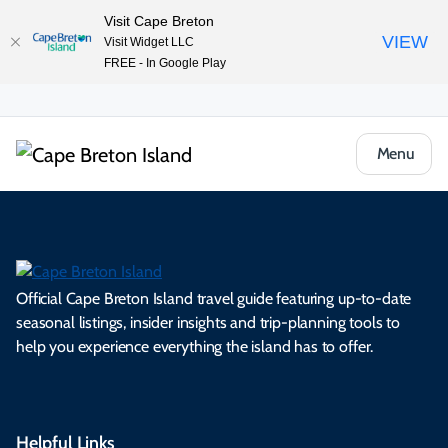
Visit Cape Breton
VIEW
Visit Widget LLC
FREE - In Google Play
Menu
Official Cape Breton Island travel guide featuring up-to-date
seasonal listings, insider insights and trip-planning tools to
help you experience everything the island has to offer.
Helpful Links