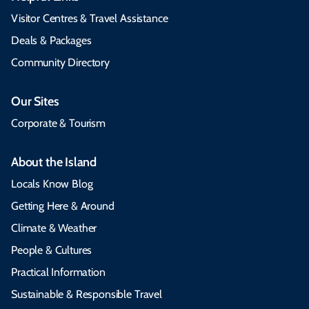
Visitor Centres & Travel Assistance
Deals & Packages
Community Directory
Our Sites
Corporate & Tourism
About the Island
Locals Know Blog
Getting Here & Around
Climate & Weather
People & Cultures
Practical Information
Sustainable & Responsible Travel