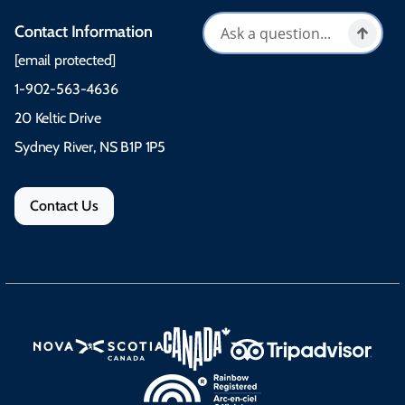
Contact Information
[email protected]
1-902-563-4636
20 Keltic Drive
Sydney River, NS B1P 1P5
Contact Us