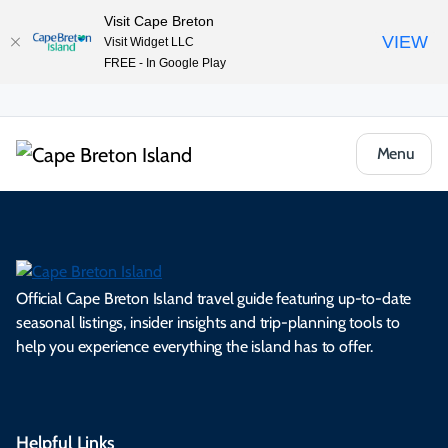
Visit Cape Breton
VIEW
Visit Widget LLC
FREE - In Google Play
Menu
Official Cape Breton Island travel guide featuring up-to-date
seasonal listings, insider insights and trip-planning tools to
help you experience everything the island has to offer.
Helpful Links