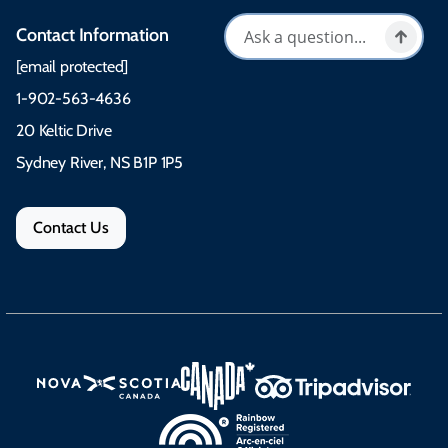
Contact Information
[email protected]
1-902-563-4636
20 Keltic Drive
Sydney River, NS B1P 1P5
Contact Us