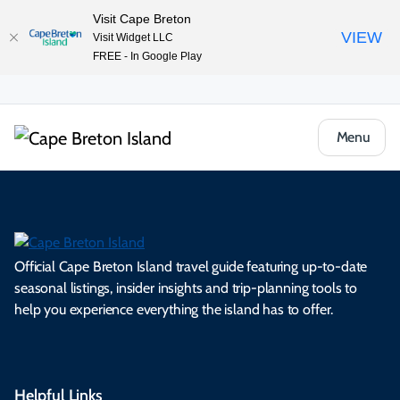
Visit Cape Breton
VIEW
Visit Widget LLC
FREE - In Google Play
Menu
Official Cape Breton Island travel guide featuring up-to-date
seasonal listings, insider insights and trip-planning tools to
help you experience everything the island has to offer.
Helpful Links