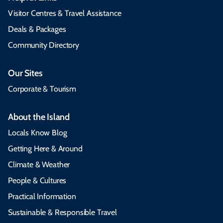
Visitor Centres & Travel Assistance
Deals & Packages
Community Directory
Our Sites
Corporate & Tourism
About the Island
Locals Know Blog
Getting Here & Around
Climate & Weather
People & Cultures
Practical Information
Sustainable & Responsible Travel