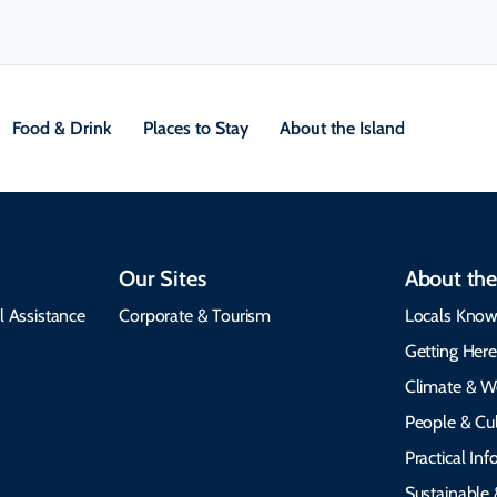
Food & Drink
Places to Stay
About the Island
Our Sites
About the
l Assistance
Corporate & Tourism
Locals Know
Getting Her
Climate & W
People & Cul
Practical In
Sustainable 