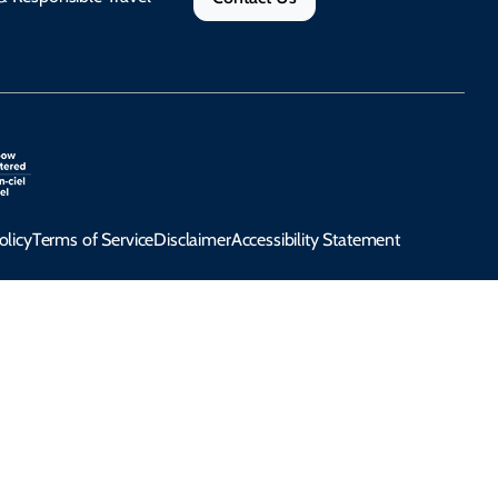
olicy
Terms of Service
Disclaimer
Accessibility Statement