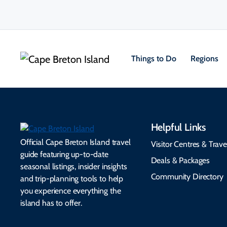
Things to Do
Regions
Helpful Links
Official Cape Breton Island travel
Visitor Centres & Trave
guide featuring up-to-date
Deals & Packages
seasonal listings, insider insights
Community Directory
and trip-planning tools to help
you experience everything the
island has to offer.