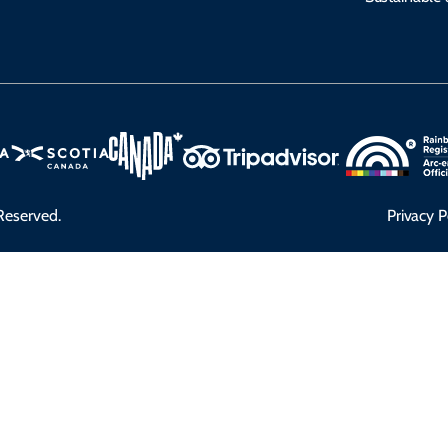
Reserved.
Privacy P