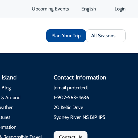
Upcoming Events
English
Login
Plan Your Trip
All Seasons
 Island
Contact Information
 Blog
[email protected]
e & Around
1-902-563-4636
eather
20 Keltic Drive
tures
Sydney River, NS B1P 1P5
formation
& Responsible Travel
Contact Us