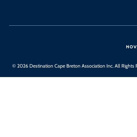
© 2026 Destination Cape Breton Association Inc. All Rights 