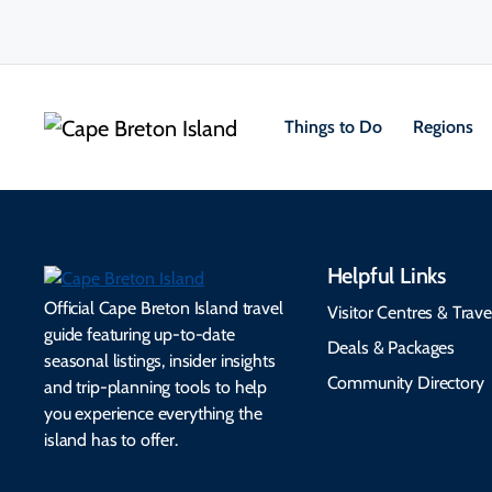
Things to Do
Regions
Helpful Links
Official Cape Breton Island travel
Visitor Centres & Trave
guide featuring up-to-date
Deals & Packages
seasonal listings, insider insights
Community Directory
and trip-planning tools to help
you experience everything the
island has to offer.