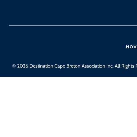
© 2026 Destination Cape Breton Association Inc. All Rights 