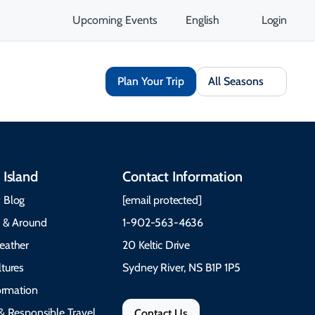
Upcoming Events
English
Login
Plan Your Trip
All Seasons
 Island
Contact Information
 Blog
[email protected]
e & Around
1-902-563-4636
eather
20 Keltic Drive
tures
Sydney River, NS B1P 1P5
formation
& Responsible Travel
Contact Us