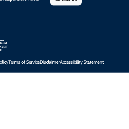
olicy
Terms of Service
Disclaimer
Accessibility Statement