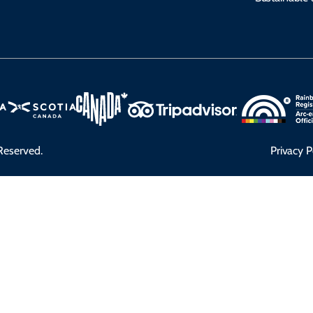
Reserved.
Privacy P