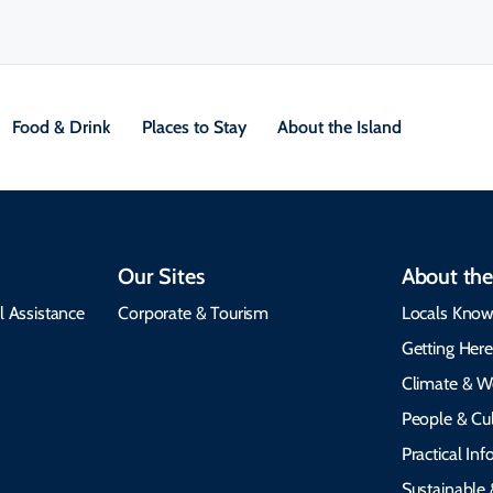
Food & Drink
Places to Stay
About the Island
Our Sites
About the
l Assistance
Corporate & Tourism
Locals Know
Getting Her
Climate & W
People & Cul
Practical In
Sustainable 