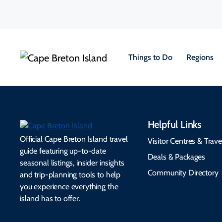
Things to Do
Regions
Helpful Links
Official Cape Breton Island travel
Visitor Centres & Trave
guide featuring up-to-date
Deals & Packages
seasonal listings, insider insights
Community Directory
and trip-planning tools to help
you experience everything the
island has to offer.