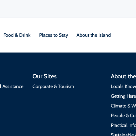
Food & Drink
Places to Stay
About the Island
Our Sites
About the
l Assistance
Corporate & Tourism
Locals Know
Getting Her
Climate & W
People & Cul
Practical In
Sustainable 