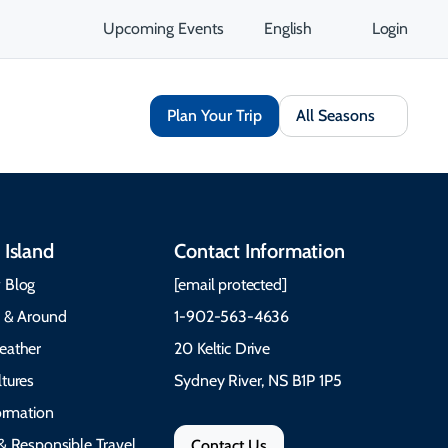
Upcoming Events
English
Login
Plan Your Trip
All Seasons
 Island
Contact Information
 Blog
[email protected]
e & Around
1-902-563-4636
eather
20 Keltic Drive
tures
Sydney River, NS B1P 1P5
formation
& Responsible Travel
Contact Us