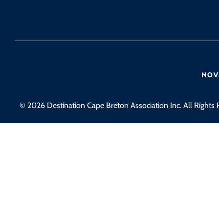
© 2026 Destination Cape Breton Association Inc. All Rights 