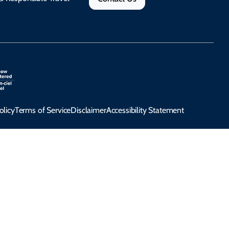
olicy
Terms of Service
Disclaimer
Accessibility Statement