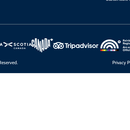
Reserved.
Privacy P