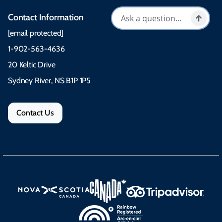
Contact Information
[email protected]
1-902-563-4636
20 Keltic Drive
Sydney River, NS B1P 1P5
Contact Us