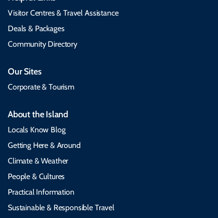
Visitor Centres & Travel Assistance
Deals & Packages
Community Directory
Our Sites
Corporate & Tourism
About the Island
Locals Know Blog
Getting Here & Around
Climate & Weather
People & Cultures
Practical Information
Sustainable & Responsible Travel