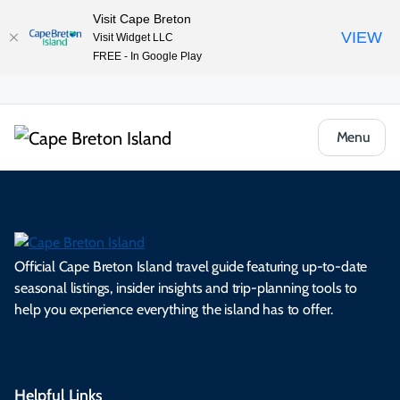
Visit Cape Breton
VIEW
Visit Widget LLC
FREE - In Google Play
Menu
Official Cape Breton Island travel guide featuring up-to-date
seasonal listings, insider insights and trip-planning tools to
help you experience everything the island has to offer.
Helpful Links