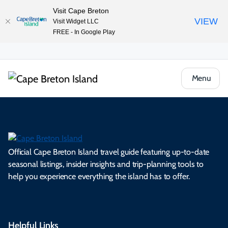
Visit Cape Breton
VIEW
Visit Widget LLC
FREE - In Google Play
Menu
Official Cape Breton Island travel guide featuring up-to-date
seasonal listings, insider insights and trip-planning tools to
help you experience everything the island has to offer.
Helpful Links