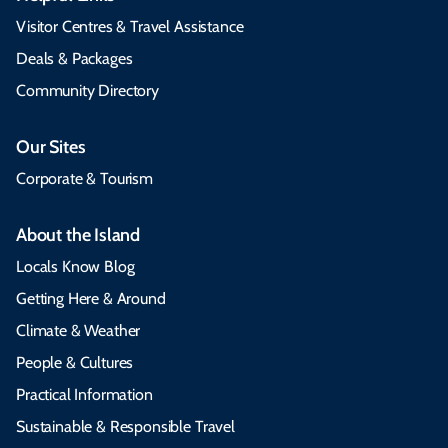
Visitor Centres & Travel Assistance
Deals & Packages
Community Directory
Our Sites
Corporate & Tourism
About the Island
Locals Know Blog
Getting Here & Around
Climate & Weather
People & Cultures
Practical Information
Sustainable & Responsible Travel