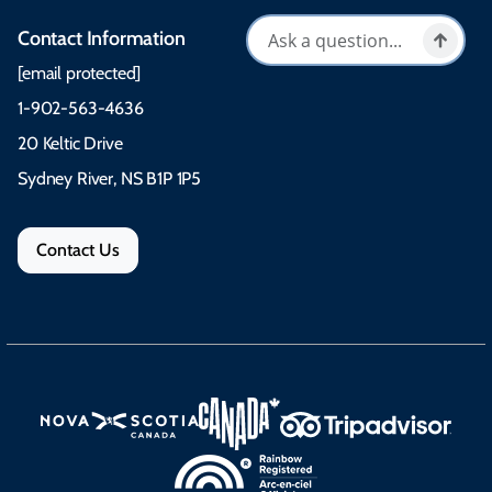
Contact Information
[email protected]
1-902-563-4636
20 Keltic Drive
Sydney River, NS B1P 1P5
Contact Us