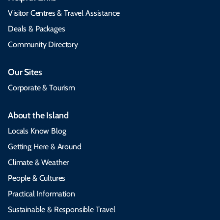
Visitor Centres & Travel Assistance
Deals & Packages
Community Directory
Our Sites
Corporate & Tourism
About the Island
Locals Know Blog
Getting Here & Around
Climate & Weather
People & Cultures
Practical Information
Sustainable & Responsible Travel