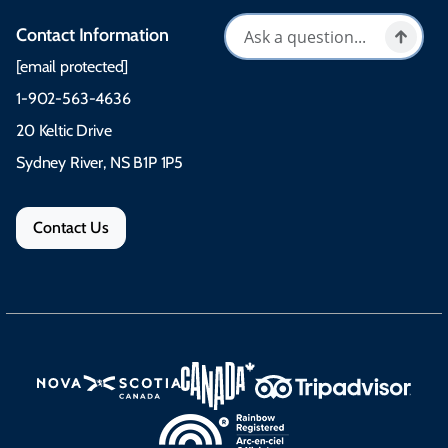
Contact Information
[email protected]
1-902-563-4636
20 Keltic Drive
Sydney River, NS B1P 1P5
Contact Us