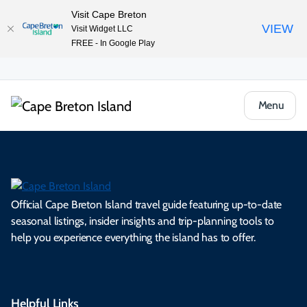
Visit Cape Breton
VIEW
Visit Widget LLC
FREE - In Google Play
Menu
Official Cape Breton Island travel guide featuring up-to-date
seasonal listings, insider insights and trip-planning tools to
help you experience everything the island has to offer.
Helpful Links