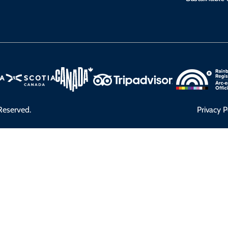
Reserved.
Privacy P