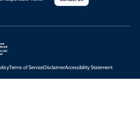
olicy
Terms of Service
Disclaimer
Accessibility Statement