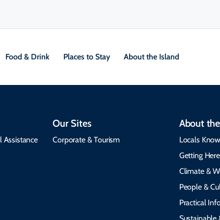
Food & Drink
Places to Stay
About the Island
Our Sites
About the
l Assistance
Corporate & Tourism
Locals Know
Getting Her
Climate & W
People & Cul
Practical In
Sustainable 