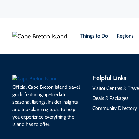
Things to Do
Regions
Helpful Links
Official Cape Breton Island travel
Visitor Centres & Trave
guide featuring up-to-date
Deals & Packages
seasonal listings, insider insights
Community Directory
and trip-planning tools to help
you experience everything the
island has to offer.