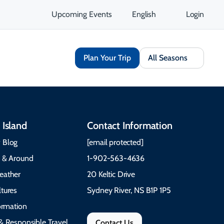
Upcoming Events
English
Login
Plan Your Trip
All Seasons
 Island
Contact Information
 Blog
[email protected]
e & Around
1-902-563-4636
eather
20 Keltic Drive
tures
Sydney River, NS B1P 1P5
formation
& Responsible Travel
Contact Us