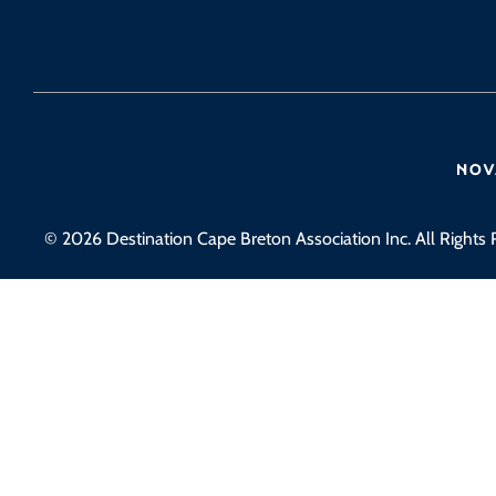
© 2026 Destination Cape Breton Association Inc. All Rights 