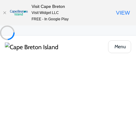
Visit Cape Breton
VIEW
Visit Widget LLC
FREE - In Google Play
Menu
Things to Do
Arts, Culture & Heritage
Highland Village Museum/Baile nan
Gàidheal
Share
Save