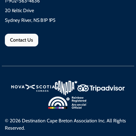
1-902-563-4636
20 Keltic Drive
Sydney River, NS B1P 1P5
Contact Us
© 2026 Destination Cape Breton Association Inc. All Rights
Reserved.