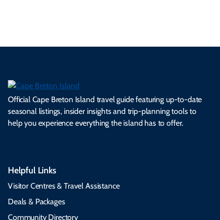
s.
ns.
rts.
ge.
.
on
Official Cape Breton Island travel guide featuring up-to-date
seasonal listings, insider insights and trip-planning tools to
help you experience everything the island has to offer.
Helpful Links
Visitor Centres & Travel Assistance
Deals & Packages
Community Directory