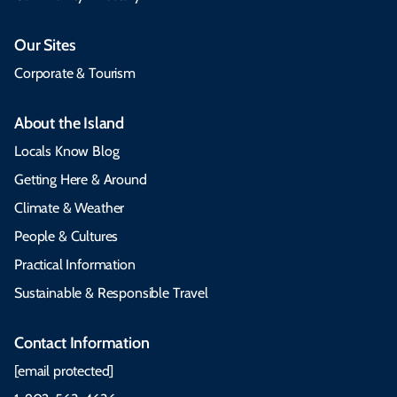
Our Sites
Corporate & Tourism
About the Island
Locals Know Blog
Getting Here & Around
Climate & Weather
People & Cultures
Practical Information
Sustainable & Responsible Travel
Contact Information
[email protected]