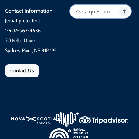
Contact Information
[email protected]
1-902-563-4636
20 Keltic Drive
Sydney River, NS B1P 1P5
Contact Us