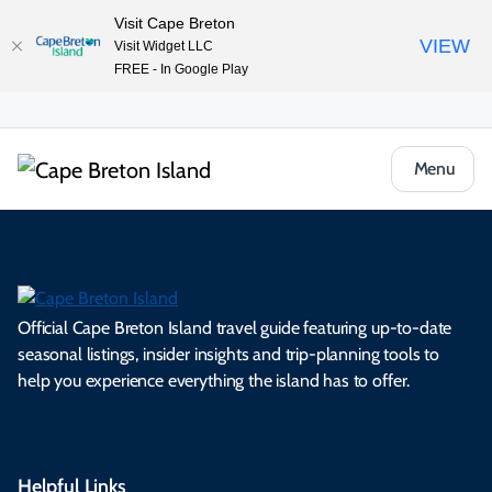
Visit Cape Breton
VIEW
Visit Widget LLC
FREE - In Google Play
Menu
Official Cape Breton Island travel guide featuring up-to-date
seasonal listings, insider insights and trip-planning tools to
help you experience everything the island has to offer.
Helpful Links