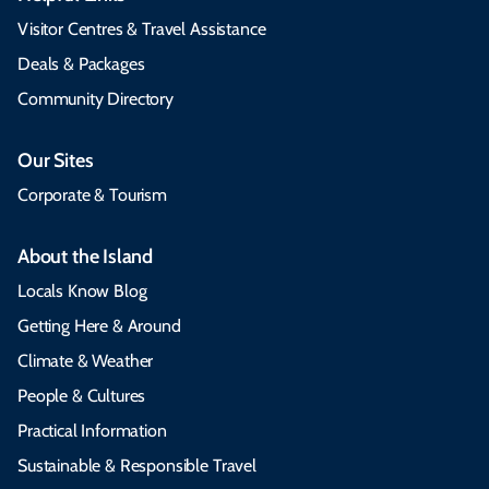
Visitor Centres & Travel Assistance
Deals & Packages
Community Directory
Our Sites
Corporate & Tourism
About the Island
Locals Know Blog
Getting Here & Around
Climate & Weather
People & Cultures
Practical Information
Sustainable & Responsible Travel