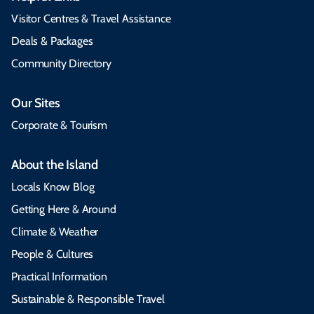
Visitor Centres & Travel Assistance
Deals & Packages
Community Directory
Our Sites
Corporate & Tourism
About the Island
Locals Know Blog
Getting Here & Around
Climate & Weather
People & Cultures
Practical Information
Sustainable & Responsible Travel