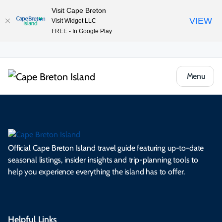
Visit Cape Breton
VIEW
Visit Widget LLC
FREE - In Google Play
Menu
Official Cape Breton Island travel guide featuring up-to-date
seasonal listings, insider insights and trip-planning tools to
help you experience everything the island has to offer.
Helpful Links