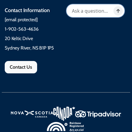
Contact Information
[email protected]
1-902-563-4636
20 Keltic Drive
Sydney River, NS B1P 1P5
Contact Us