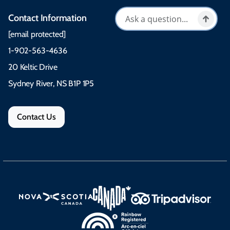
Contact Information
[email protected]
1-902-563-4636
20 Keltic Drive
Sydney River, NS B1P 1P5
Contact Us