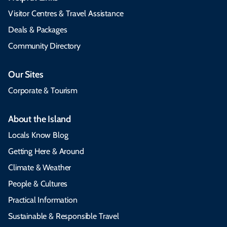
Visitor Centres & Travel Assistance
Deals & Packages
Community Directory
Our Sites
Corporate & Tourism
About the Island
Locals Know Blog
Getting Here & Around
Climate & Weather
People & Cultures
Practical Information
Sustainable & Responsible Travel