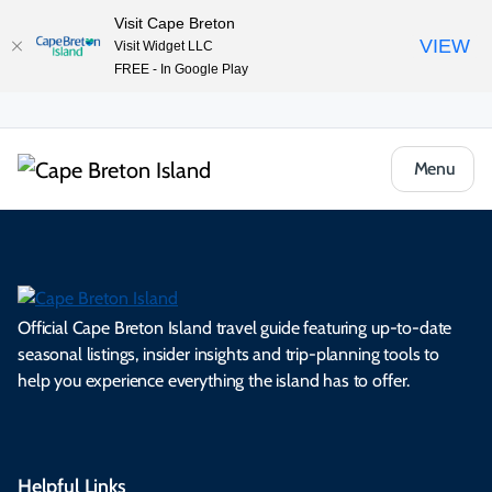
Visit Cape Breton
VIEW
Visit Widget LLC
FREE - In Google Play
Menu
Official Cape Breton Island travel guide featuring up-to-date
seasonal listings, insider insights and trip-planning tools to
help you experience everything the island has to offer.
Helpful Links