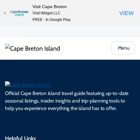
Visit Cape Breton
VIEW
Visit Widget LLC
FREE - In Google Play
Menu
Official Cape Breton Island travel guide featuring up-to-date
seasonal listings, insider insights and trip-planning tools to
help you experience everything the island has to offer.
Helpful Links