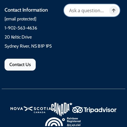
Contact Information
[email protected]
1-902-563-4636
20 Keltic Drive
Sydney River, NS B1P 1P5
Contact Us