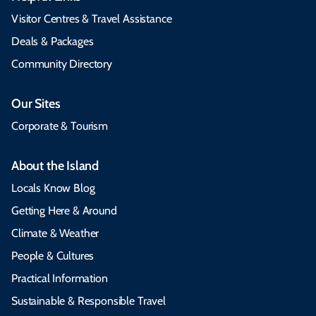
Visitor Centres & Travel Assistance
Deals & Packages
Community Directory
Our Sites
Corporate & Tourism
About the Island
Locals Know Blog
Getting Here & Around
Climate & Weather
People & Cultures
Practical Information
Sustainable & Responsible Travel