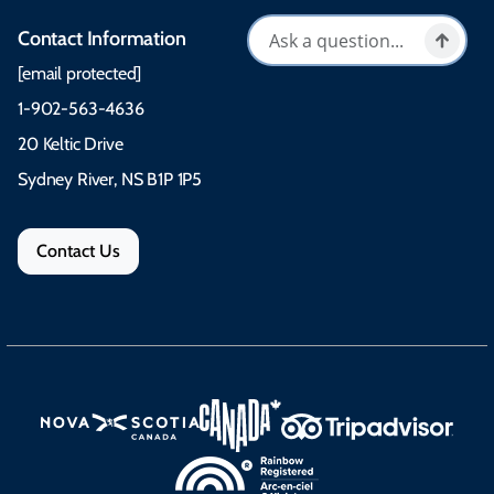
Contact Information
[email protected]
1-902-563-4636
20 Keltic Drive
Sydney River, NS B1P 1P5
Contact Us