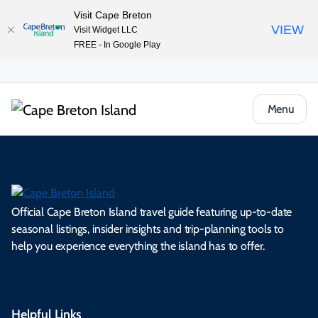
Visit Cape Breton
VIEW
Visit Widget LLC
FREE - In Google Play
Menu
Official Cape Breton Island travel guide featuring up-to-date
seasonal listings, insider insights and trip-planning tools to
help you experience everything the island has to offer.
Helpful Links