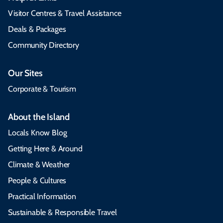
Visitor Centres & Travel Assistance
Deals & Packages
Community Directory
Our Sites
Corporate & Tourism
About the Island
Locals Know Blog
Getting Here & Around
Climate & Weather
People & Cultures
Practical Information
Sustainable & Responsible Travel