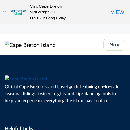
Visit Cape Breton
VIEW
Visit Widget LLC
FREE - In Google Play
Menu
Official Cape Breton Island travel guide featuring up-to-date
seasonal listings, insider insights and trip-planning tools to
help you experience everything the island has to offer.
Helpful Links