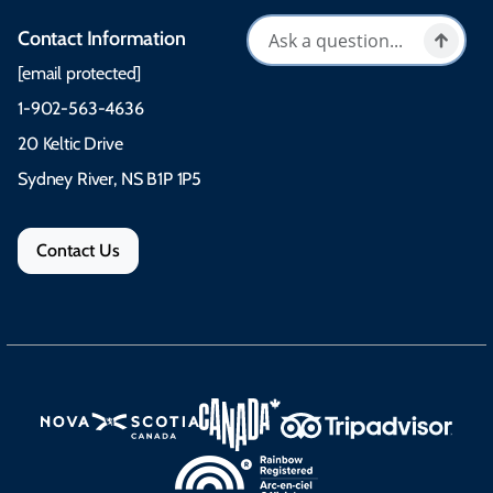
Contact Information
[email protected]
1-902-563-4636
20 Keltic Drive
Sydney River, NS B1P 1P5
Contact Us