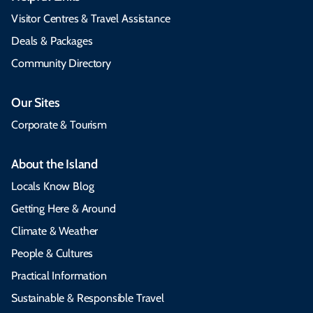
Visitor Centres & Travel Assistance
Deals & Packages
Community Directory
Our Sites
Corporate & Tourism
About the Island
Locals Know Blog
Getting Here & Around
Climate & Weather
People & Cultures
Practical Information
Sustainable & Responsible Travel