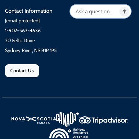
Contact Information
[email protected]
1-902-563-4636
20 Keltic Drive
Sydney River, NS B1P 1P5
Contact Us