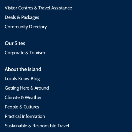
Visitor Centres & Travel Assistance
Deals & Packages
Community Directory
Our Sites
Corporate & Tourism
About the Island
Locals Know Blog
Getting Here & Around
Climate & Weather
People & Cultures
Practical Information
Sustainable & Responsible Travel