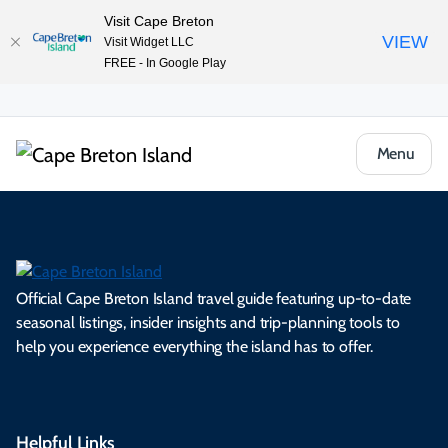
Visit Cape Breton
VIEW
Visit Widget LLC
FREE - In Google Play
Menu
Official Cape Breton Island travel guide featuring up-to-date
seasonal listings, insider insights and trip-planning tools to
help you experience everything the island has to offer.
Helpful Links