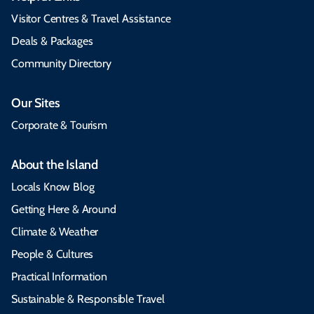
Visitor Centres & Travel Assistance
Deals & Packages
Community Directory
Our Sites
Corporate & Tourism
About the Island
Locals Know Blog
Getting Here & Around
Climate & Weather
People & Cultures
Practical Information
Sustainable & Responsible Travel