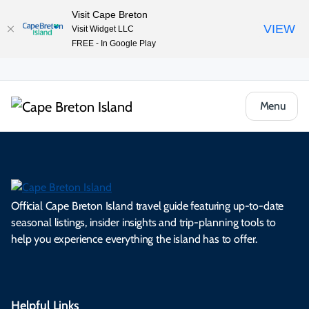
Visit Cape Breton
VIEW
Visit Widget LLC
FREE - In Google Play
Menu
Official Cape Breton Island travel guide featuring up-to-date
seasonal listings, insider insights and trip-planning tools to
help you experience everything the island has to offer.
Helpful Links