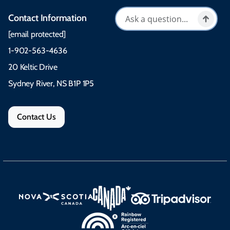
Contact Information
[email protected]
1-902-563-4636
20 Keltic Drive
Sydney River, NS B1P 1P5
Contact Us