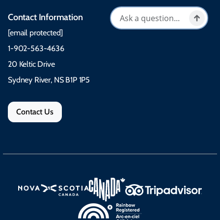
Contact Information
[email protected]
1-902-563-4636
20 Keltic Drive
Sydney River, NS B1P 1P5
Contact Us