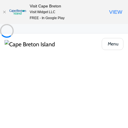
Visit Cape Breton
VIEW
Visit Widget LLC
FREE - In Google Play
Menu
Things to Do
Deals and Packages
Cruise Ship Exclusive Private Jeep Tour
Share
Save
Open Gallery