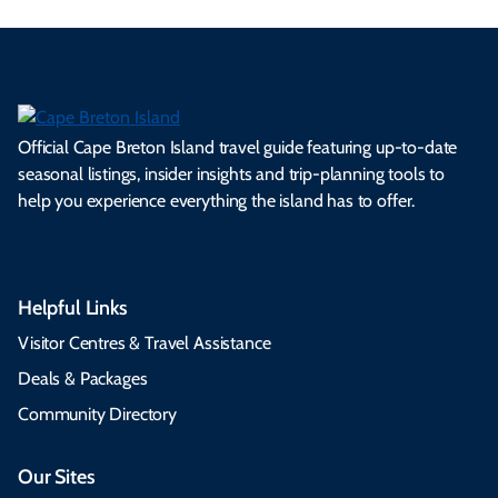
Official Cape Breton Island travel guide featuring up-to-date
seasonal listings, insider insights and trip-planning tools to
help you experience everything the island has to offer.
Helpful Links
Visitor Centres & Travel Assistance
Deals & Packages
Community Directory
Our Sites