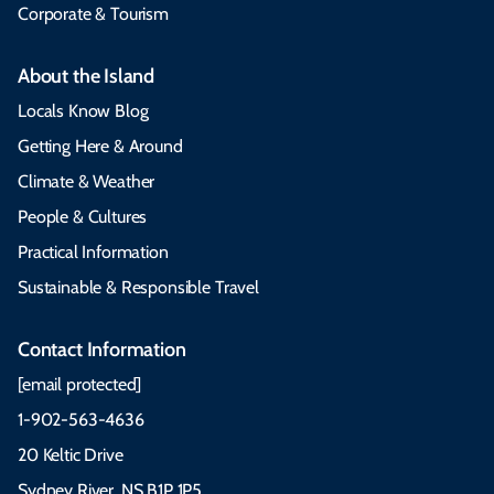
Corporate & Tourism
About the Island
Locals Know Blog
Getting Here & Around
Climate & Weather
People & Cultures
Practical Information
Sustainable & Responsible Travel
Contact Information
[email protected]
1-902-563-4636
20 Keltic Drive
Sydney River, NS B1P 1P5