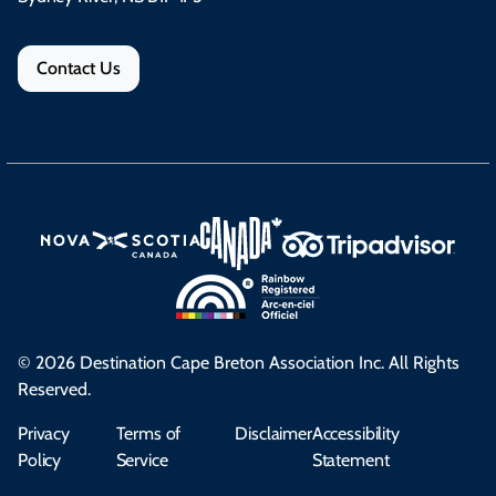
Contact Us
© 2026 Destination Cape Breton Association Inc. All Rights
Reserved.
Privacy
Terms of
Disclaimer
Accessibility
Policy
Service
Statement