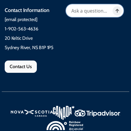
Contact Information
[email protected]
1-902-563-4636
20 Keltic Drive
Sydney River, NS B1P 1P5
Contact Us