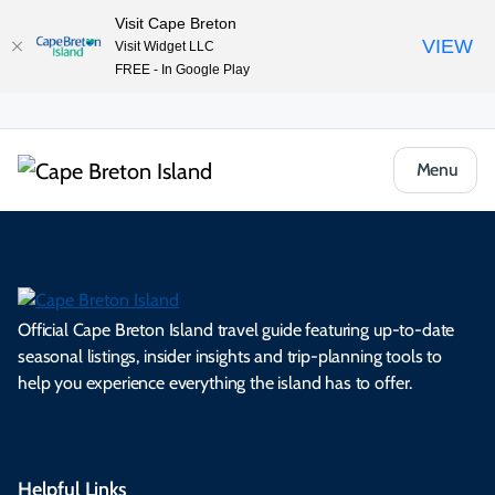
Visit Cape Breton
VIEW
Visit Widget LLC
FREE - In Google Play
Menu
Official Cape Breton Island travel guide featuring up-to-date
seasonal listings, insider insights and trip-planning tools to
help you experience everything the island has to offer.
Helpful Links