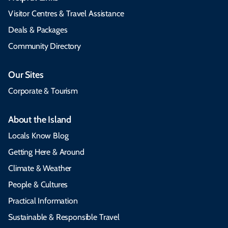
Visitor Centres & Travel Assistance
Deals & Packages
Community Directory
Our Sites
Corporate & Tourism
About the Island
Locals Know Blog
Getting Here & Around
Climate & Weather
People & Cultures
Practical Information
Sustainable & Responsible Travel