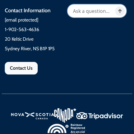
Contact Information
[email protected]
1-902-563-4636
20 Keltic Drive
Sydney River, NS B1P 1P5
Contact Us