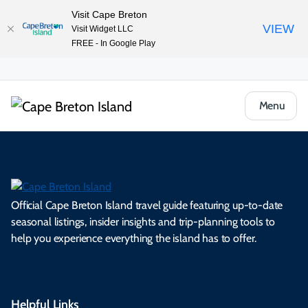
Visit Cape Breton
VIEW
Visit Widget LLC
FREE - In Google Play
Menu
Official Cape Breton Island travel guide featuring up-to-date
seasonal listings, insider insights and trip-planning tools to
help you experience everything the island has to offer.
Helpful Links