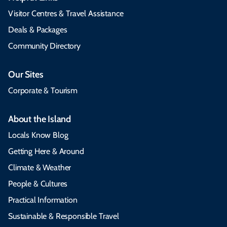
Visitor Centres & Travel Assistance
Deals & Packages
Community Directory
Our Sites
Corporate & Tourism
About the Island
Locals Know Blog
Getting Here & Around
Climate & Weather
People & Cultures
Practical Information
Sustainable & Responsible Travel