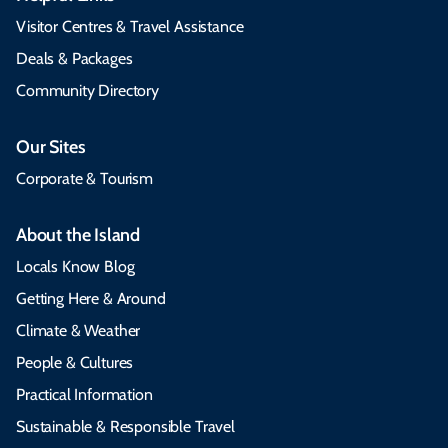
Visitor Centres & Travel Assistance
Deals & Packages
Community Directory
Our Sites
Corporate & Tourism
About the Island
Locals Know Blog
Getting Here & Around
Climate & Weather
People & Cultures
Practical Information
Sustainable & Responsible Travel