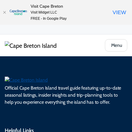
Visit Cape Breton
VIEW
Visit Widget LLC
FREE - In Google Play
Menu
Official Cape Breton Island travel guide featuring up-to-date
seasonal listings, insider insights and trip-planning tools to
help you experience everything the island has to offer.
Helpful Links