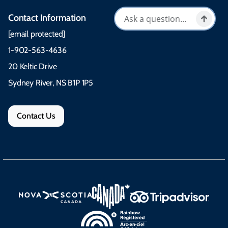
Contact Information
[email protected]
1-902-563-4636
20 Keltic Drive
Sydney River, NS B1P 1P5
Contact Us