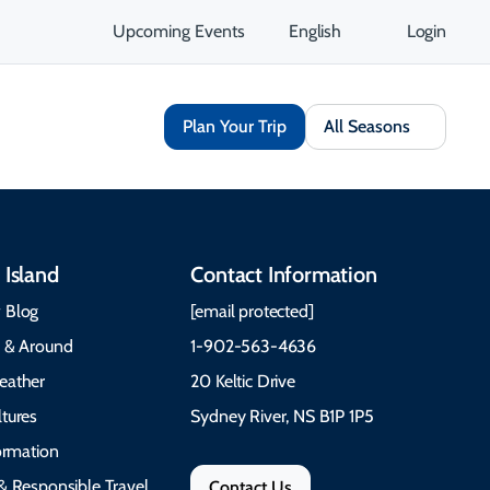
Upcoming Events
English
Login
Plan Your Trip
All Seasons
 Island
Contact Information
 Blog
[email protected]
e & Around
1-902-563-4636
eather
20 Keltic Drive
tures
Sydney River, NS B1P 1P5
formation
& Responsible Travel
Contact Us