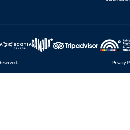
Reserved.
Privacy P