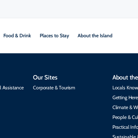
Food & Drink
Places to Stay
About the Island
Our Sites
About the
l Assistance
Corporate & Tourism
Locals Know
Getting Her
Climate & W
People & Cul
Practical In
Sustainable 