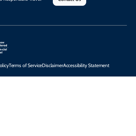
olicy
Terms of Service
Disclaimer
Accessibility Statement