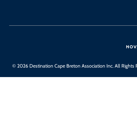
© 2026 Destination Cape Breton Association Inc. All Rights 