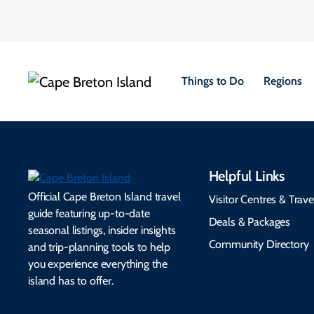
Things to Do
Regions
Helpful Links
Official Cape Breton Island travel
Visitor Centres & Trave
guide featuring up-to-date
Deals & Packages
seasonal listings, insider insights
Community Directory
and trip-planning tools to help
you experience everything the
island has to offer.