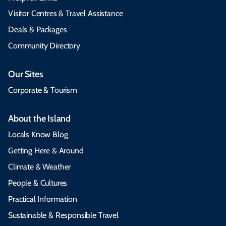
Visitor Centres & Travel Assistance
Deals & Packages
Community Directory
Our Sites
Corporate & Tourism
About the Island
Locals Know Blog
Getting Here & Around
Climate & Weather
People & Cultures
Practical Information
Sustainable & Responsible Travel