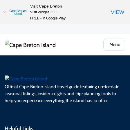
Visit Cape Breton
VIEW
Visit Widget LLC
FREE - In Google Play
Menu
Official Cape Breton Island travel guide featuring up-to-date
seasonal listings, insider insights and trip-planning tools to
help you experience everything the island has to offer.
Helpful Links