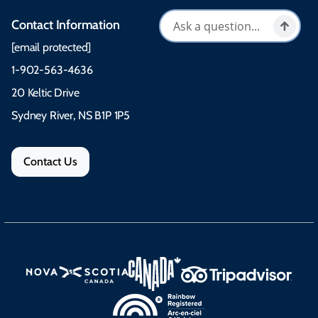
Contact Information
[email protected]
1-902-563-4636
20 Keltic Drive
Sydney River, NS B1P 1P5
Contact Us